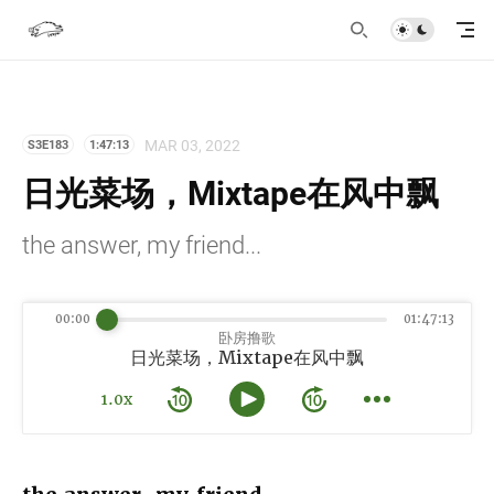
MAR 03, 2022
S3E183
1:47:13
日光菜场，Mixtape在风中飘
the answer, my friend...
00:00
01:47:13
卧房撸歌
日光菜场，Mixtape在风中飘
1.0x