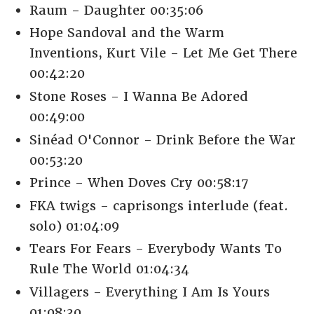
Raum - Daughter 00:35:06
Hope Sandoval and the Warm
Inventions, Kurt Vile - Let Me Get There
00:42:20
Stone Roses - I Wanna Be Adored
00:49:00
Sinéad O'Connor - Drink Before the War
00:53:20
Prince - When Doves Cry 00:58:17
FKA twigs - caprisongs interlude (feat.
solo) 01:04:09
Tears For Fears - Everybody Wants To
Rule The World 01:04:34
Villagers - Everything I Am Is Yours
01:08:30