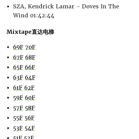
SZA, Kendrick Lamar - Doves In The
Wind 01:42:44
Mixtape直达电梯
69F
70F
67F
68F
65F
66F
63F
64F
61F
62F
59F
60F
57F
58F
55F
56F
53F
54F
51F
52F