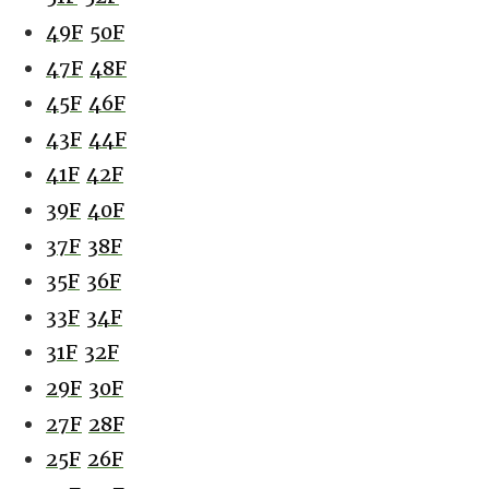
49F
50F
47F
48F
45F
46F
43F
44F
41F
42F
39F
40F
37F
38F
35F
36F
33F
34F
31F
32F
29F
30F
27F
28F
25F
26F