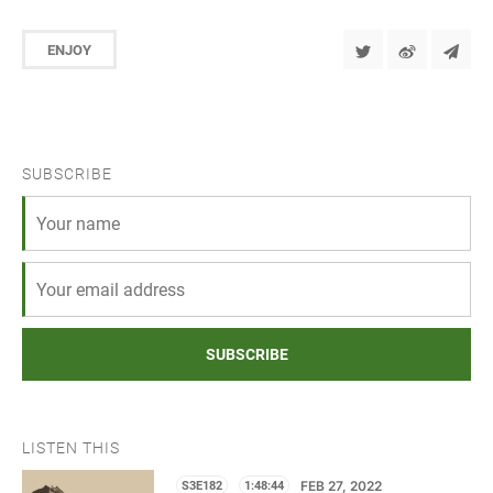
ENJOY
SUBSCRIBE
SUBSCRIBE
LISTEN THIS
S3E182
1:48:44
FEB 27, 2022