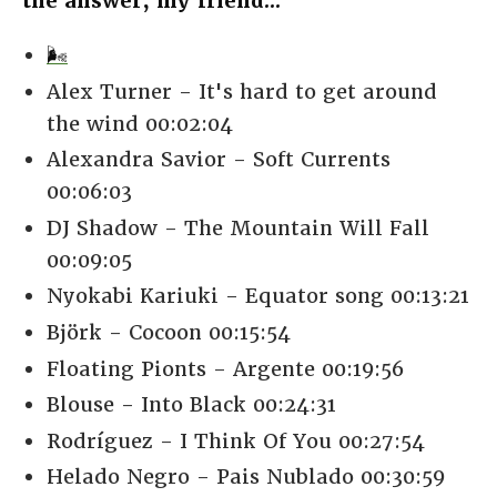
the answer, my friend...
🌬️
Alex Turner - It's hard to get around
the wind 00:02:04
Alexandra Savior - Soft Currents
00:06:03
DJ Shadow - The Mountain Will Fall
00:09:05
Nyokabi Kariuki - Equator song 00:13:21
Björk - Cocoon 00:15:54
Floating Pionts - Argente 00:19:56
Blouse - Into Black 00:24:31
Rodríguez - I Think Of You 00:27:54
Helado Negro - Pais Nublado 00:30:59