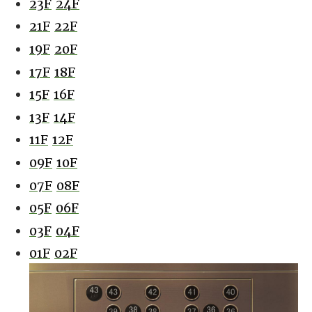
23F
24F
21F
22F
19F
20F
17F
18F
15F
16F
13F
14F
11F
12F
09F
10F
07F
08F
05F
06F
03F
04F
01F
02F