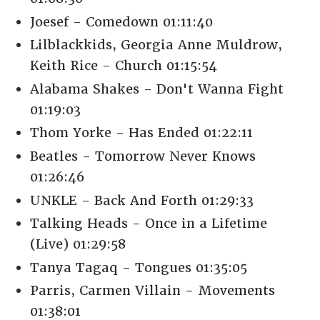
Joesef - Comedown 01:11:40
Lilblackkids, Georgia Anne Muldrow,
Keith Rice - Church 01:15:54
Alabama Shakes - Don't Wanna Fight
01:19:03
Thom Yorke - Has Ended 01:22:11
Beatles - Tomorrow Never Knows
01:26:46
UNKLE - Back And Forth 01:29:33
Talking Heads - Once in a Lifetime
(Live) 01:29:58
Tanya Tagaq - Tongues 01:35:05
Parris, Carmen Villain - Movements
01:38:01