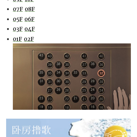
07F
08F
05F
06F
03F
04F
01F
02F