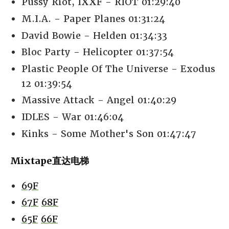
Pussy Riot, IXXF - RIOT 01:29:40
M.I.A. - Paper Planes 01:31:24
David Bowie - Helden 01:34:33
Bloc Party - Helicopter 01:37:54
Plastic People Of The Universe - Exodus
12 01:39:54
Massive Attack - Angel 01:40:29
IDLES - War 01:46:04
Kinks - Some Mother's Son 01:47:47
Mixtape直达电梯
69F
67F
68F
65F
66F