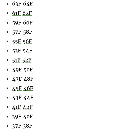
63F
64F
61F
62F
59F
60F
57F
58F
55F
56F
53F
54F
51F
52F
49F
50F
47F
48F
45F
46F
43F
44F
41F
42F
39F
40F
37F
38F