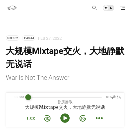
FEB 27, 2022
S3E182
1:48:44
大规模Mixtape交火，大地静默
无说话
War Is Not The Answer
00:00
01:48:44
卧房撸歌
大规模Mixtape交火，大地静默无说话
1.0x