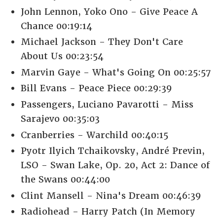
John Lennon, Yoko Ono - Give Peace A
Chance 00:19:14
Michael Jackson - They Don't Care
About Us 00:23:54
Marvin Gaye - What's Going On 00:25:57
Bill Evans - Peace Piece 00:29:39
Passengers, Luciano Pavarotti - Miss
Sarajevo 00:35:03
Cranberries - Warchild 00:40:15
Pyotr Ilyich Tchaikovsky, André Previn,
LSO - Swan Lake, Op. 20, Act 2: Dance of
the Swans 00:44:00
Clint Mansell - Nina's Dream 00:46:39
Radiohead - Harry Patch (In Memory