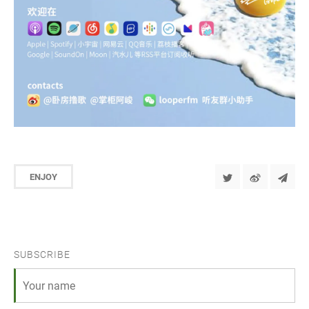
ENJOY
SUBSCRIBE