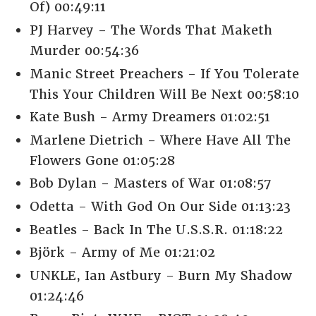
Of) 00:49:11
PJ Harvey - The Words That Maketh
Murder 00:54:36
Manic Street Preachers - If You Tolerate
This Your Children Will Be Next 00:58:10
Kate Bush - Army Dreamers 01:02:51
Marlene Dietrich - Where Have All The
Flowers Gone 01:05:28
Bob Dylan - Masters of War 01:08:57
Odetta - With God On Our Side 01:13:23
Beatles - Back In The U.S.S.R. 01:18:22
Björk - Army of Me 01:21:02
UNKLE, Ian Astbury - Burn My Shadow
01:24:46