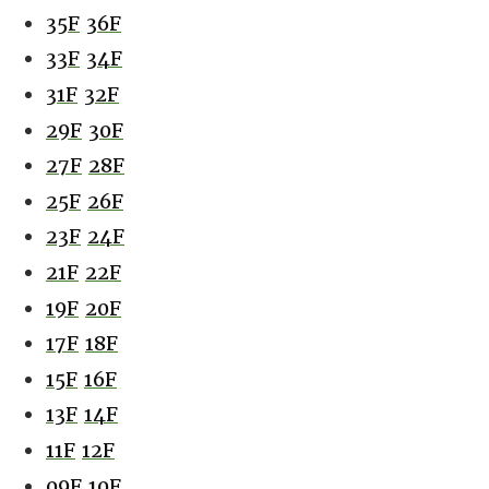
35F
36F
33F
34F
31F
32F
29F
30F
27F
28F
25F
26F
23F
24F
21F
22F
19F
20F
17F
18F
15F
16F
13F
14F
11F
12F
09F
10F