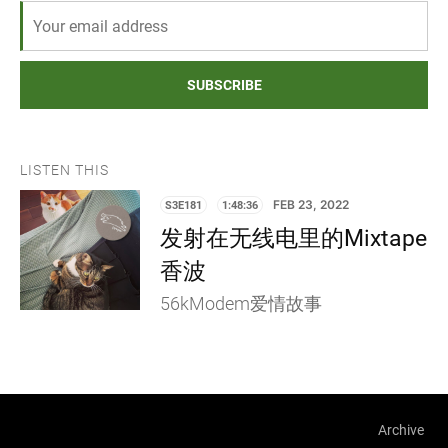
SUBSCRIBE
LISTEN THIS
S3E181
1:48:36
FEB 23, 2022
发射在无线电里的Mixtape
香波
56kModem爱情故事
Archive