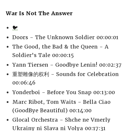
War Is Not The Answer
🐦
Doors - The Unknown Soldier 00:00:01
The Good, the Bad & the Queen - A
Soldier's Tale 00:00:15
Yann Tiersen - Goodbye Lenin! 00:02:37
重塑雕像的权利 - Sounds for Celebration
00:06:46
Yonderboi - Before You Snap 00:13:00
Marc Ribot, Tom Waits - Bella Ciao
(GoodBye Beautiful) 00:14:00
Glocal Orchestra - Shche ne Vmerly
Ukrainy ni Slava ni Volya 00:17:31