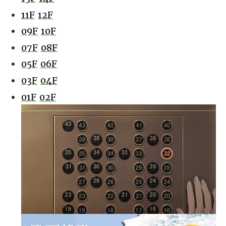
11F
12F
09F
10F
07F
08F
05F
06F
03F
04F
01F
02F