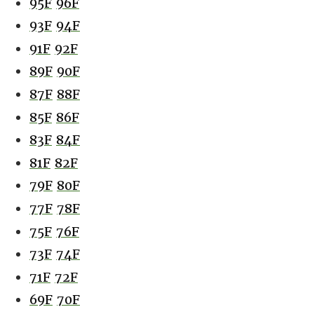
95F
96F
93F
94F
91F
92F
89F
90F
87F
88F
85F
86F
83F
84F
81F
82F
79F
80F
77F
78F
75F
76F
73F
74F
71F
72F
69F
70F