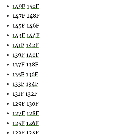
149F
150F
147F
148F
145F
146F
143F
144F
141F
142F
139F
140F
137F
138F
135F
136F
133F
134F
131F
132F
129F
130F
127F
128F
125F
126F
123F
124F