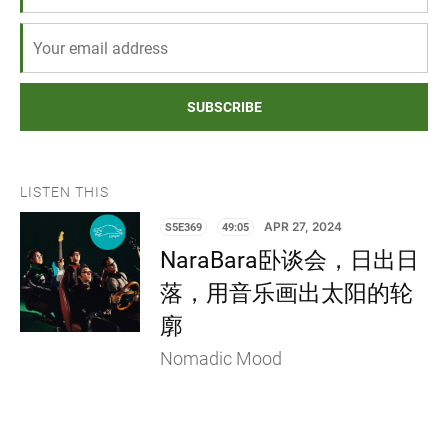
SUBSCRIBE
LISTEN THIS
S5E369
49:05
APR 27, 2024
NaraBara卧谈会，日出日
落，用音乐画出太阳的轮
廓
Nomadic Mood