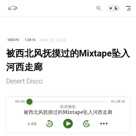
MAY 02, 2024
S5E370
1:28:16
被西北风抚摸过的Mixtape坠入
河西走廊
Desert Disco
00:00
01:28:16
卧房撸歌
被西北风抚摸过的Mixtape坠入河西走廊
1.0x