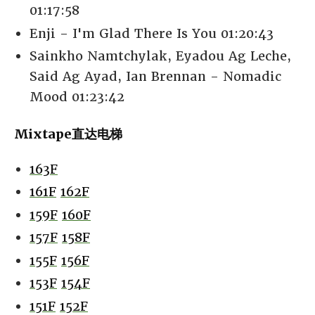
01:17:58
Enji - I'm Glad There Is You 01:20:43
Sainkho Namtchylak, Eyadou Ag Leche,
Said Ag Ayad, Ian Brennan - Nomadic
Mood 01:23:42
Mixtape直达电梯
163F
161F
162F
159F
160F
157F
158F
155F
156F
153F
154F
151F
152F