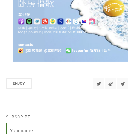
ENJOY
SUBSCRIBE