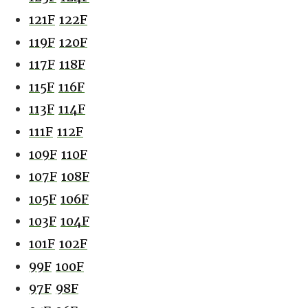
121F
122F
119F
120F
117F
118F
115F
116F
113F
114F
111F
112F
109F
110F
107F
108F
105F
106F
103F
104F
101F
102F
99F
100F
97F
98F