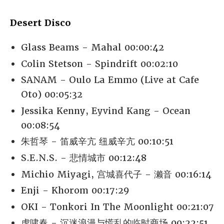
Desert Disco
Glass Beams - Mahal 00:00:42
Colin Stetson - Spindrift 00:02:10
SANAM - Oulo La Emmo (Live at Cafe
Oto) 00:05:32
Jessika Kenny, Eyvind Kang - Ocean
00:08:54
朱哲琴 - 笛威辛亢 纽威辛亢 00:10:51
S.E.N.S. - 悲情城市 00:12:48
Michio Miyagi, 宫城喜代子 - 濑音 00:16:14
Enji - Khorom 00:17:29
OKI - Tonkori In The Moonlight 00:21:07
虎啸春 - 沉迷浪漫与慌乱的临时商场 00:22:51