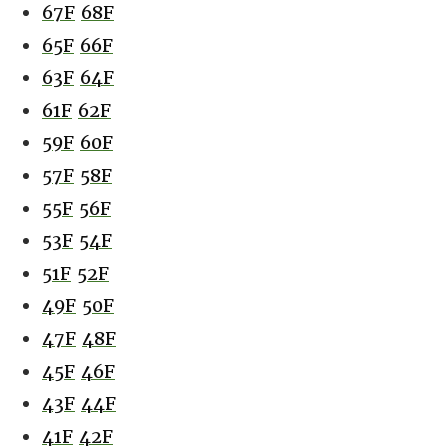
67F
68F
65F
66F
63F
64F
61F
62F
59F
60F
57F
58F
55F
56F
53F
54F
51F
52F
49F
50F
47F
48F
45F
46F
43F
44F
41F
42F