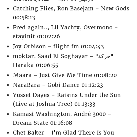
Catching Flies, Ron Basejam - New Gods
00:58:13
Fred again.., LIl Yachty, Overmono -
stayinit 01:02:26
Joy Orbison - flight fm 01:04:43
moktar, Saad El Soghayar - "حركة"
Haraka 01:06:55
Maara - Just Give Me Time 01:08:20
NaraBara - Gobi Dance 01:12:23
Yussef Dayes - Raisins Under the Sun
(Live at Joshua Tree) 01:13:33
Kamasi Washington, André 3000 -
Dream State 01:16:08
Chet Baker - I'm Glad There Is You