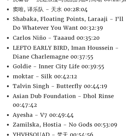
窦唯, 译乐队 - 天水 00:28:04
Shabaka, Floating Points, Laraaji - I'll
Do Whatever You Want 00:32:39
Carlos Niño - Taaaud 00:35:20
LEFTO EARLY BIRD, Iman Houssein -
Diane Charlemagne 00:37:55
Goldie - Inner City Life 00:39:55
moktar - Silk 00:42:12
Talvin Singh - Butterfly 00:44:19
Asian Dub Foundation - Dhol Rinse
00:47:42
Ayesha - V7 00:49:44
Zamilska, Hostia - No Gods 00:53:09
YHVHSQUAD - 梵天 00:54:56