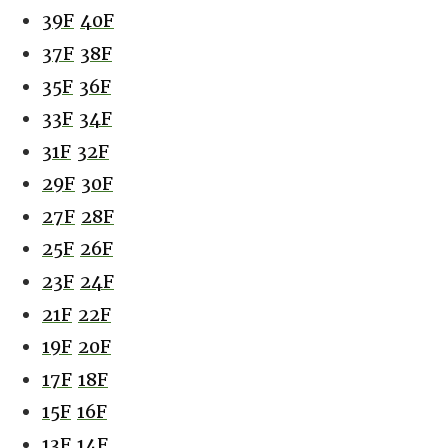
39F
40F
37F
38F
35F
36F
33F
34F
31F
32F
29F
30F
27F
28F
25F
26F
23F
24F
21F
22F
19F
20F
17F
18F
15F
16F
13F
14F