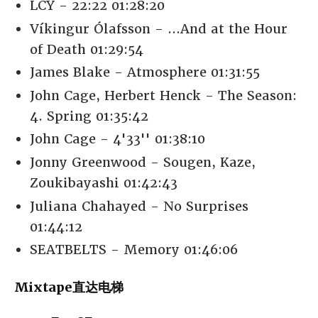
LCY - 22:22 01:28:20
Víkingur Ólafsson - ...And at the Hour
of Death 01:29:54
James Blake - Atmosphere 01:31:55
John Cage, Herbert Henck - The Season:
4. Spring 01:35:42
John Cage - 4'33'' 01:38:10
Jonny Greenwood - Sougen, Kaze,
Zoukibayashi 01:42:43
Juliana Chahayed - No Surprises
01:44:12
SEATBELTS - Memory 01:46:06
Mixtape直达电梯