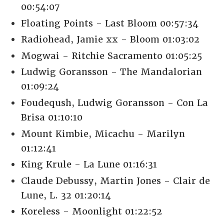
00:54:07
Floating Points - Last Bloom 00:57:34
Radiohead, Jamie xx - Bloom 01:03:02
Mogwai - Ritchie Sacramento 01:05:25
Ludwig Goransson - The Mandalorian
01:09:24
Foudeqush, Ludwig Goransson - Con La
Brisa 01:10:10
Mount Kimbie, Micachu - Marilyn
01:12:41
King Krule - La Lune 01:16:31
Claude Debussy, Martin Jones - Clair de
Lune, L. 32 01:20:14
Koreless - Moonlight 01:22:52