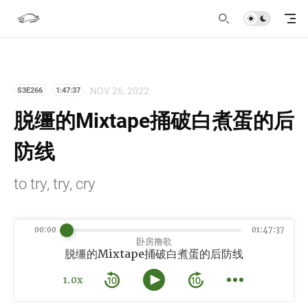
NOV 26, 2022
S3E266
1:47:37
脱缰的Mixtape捅破白煮蛋的后
防线
to try, try, cry
00:00
01:47:37
卧房撸歌
脱缰的Mixtape捅破白煮蛋的后防线
1.0x