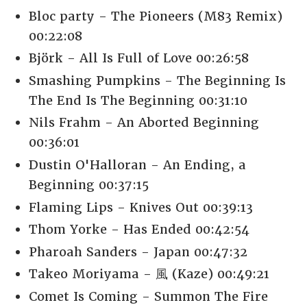
Bloc party - The Pioneers (M83 Remix)
00:22:08
Björk - All Is Full of Love 00:26:58
Smashing Pumpkins - The Beginning Is
The End Is The Beginning 00:31:10
Nils Frahm - An Aborted Beginning
00:36:01
Dustin O'Halloran - An Ending, a
Beginning 00:37:15
Flaming Lips - Knives Out 00:39:13
Thom Yorke - Has Ended 00:42:54
Pharoah Sanders - Japan 00:47:32
Takeo Moriyama - 風 (Kaze) 00:49:21
Comet Is Coming - Summon The Fire