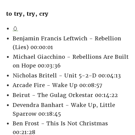
to try, try, cry
🥚
Benjamin Francis Leftwich - Rebellion
(Lies) 00:00:01
Michael Giacchino - Rebellions Are Built
on Hope 00:03:36
Nicholas Britell - Unit 5-2-D 00:04:13
Arcade Fire - Wake Up 00:08:57
Beirut - The Gulag Orkestar 00:14:22
Devendra Banhart - Wake Up, Little
Sparrow 00:18:45
Ben Frost - This Is Not Christmas
00:21:28