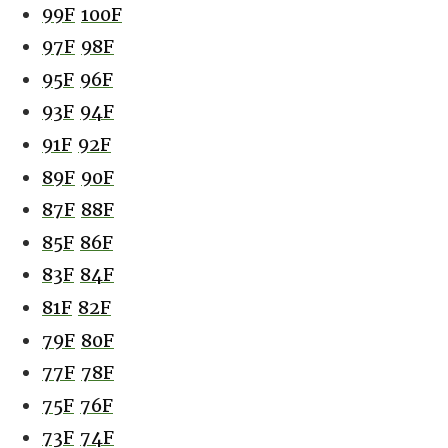
99F
100F
97F
98F
95F
96F
93F
94F
91F
92F
89F
90F
87F
88F
85F
86F
83F
84F
81F
82F
79F
80F
77F
78F
75F
76F
73F
74F