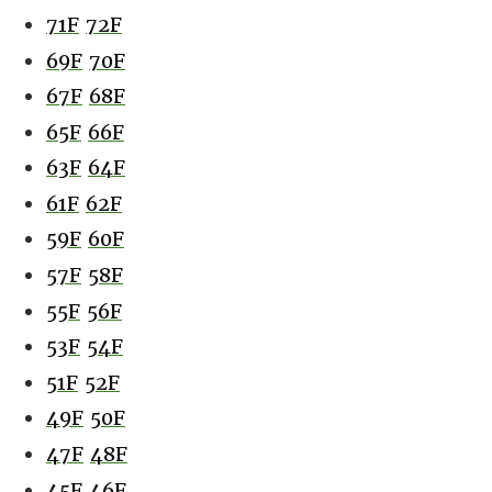
71F
72F
69F
70F
67F
68F
65F
66F
63F
64F
61F
62F
59F
60F
57F
58F
55F
56F
53F
54F
51F
52F
49F
50F
47F
48F
45F
46F