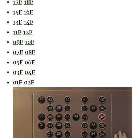
17F
18F
15F
16F
13F
14F
11F
12F
09F
10F
07F
08F
05F
06F
03F
04F
01F
02F