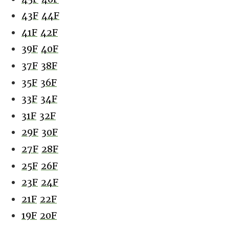
43F
44F
41F
42F
39F
40F
37F
38F
35F
36F
33F
34F
31F
32F
29F
30F
27F
28F
25F
26F
23F
24F
21F
22F
19F
20F