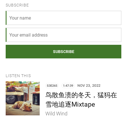
SUBSCRIBE
SUBSCRIBE
LISTEN THIS
S3E265
1:47:39
NOV 23, 2022
鸟散鱼溃的冬天，猛犸在
雪地追逐Mixtape
Wild Wind