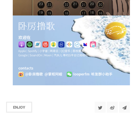
ENJOY