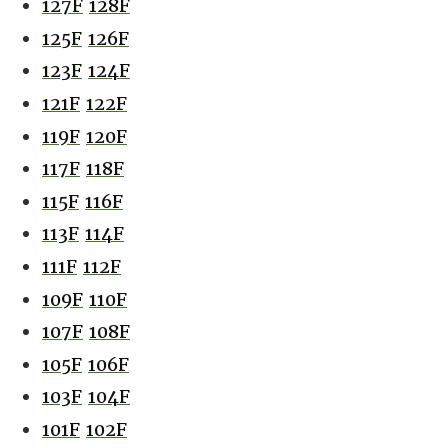
127F
128F
125F
126F
123F
124F
121F
122F
119F
120F
117F
118F
115F
116F
113F
114F
111F
112F
109F
110F
107F
108F
105F
106F
103F
104F
101F
102F