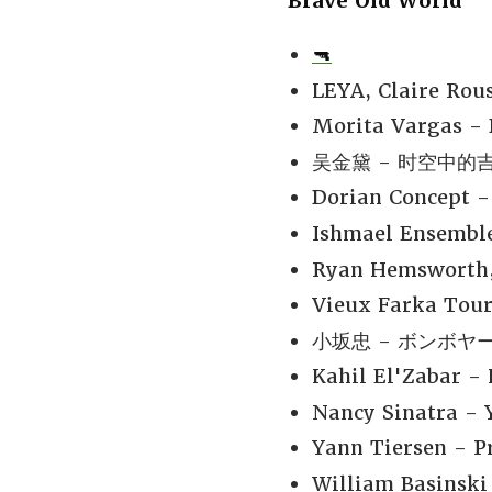
Brave Old World
🔫
LEYA, Claire Rou
Morita Vargas - 
吴金黛 - 时空中的吉光
Dorian Concept -
Ishmael Ensemble
Ryan Hemsworth, 
Vieux Farka Tour
小坂忠 - ボンボヤージ
Kahil El'Zabar 
Nancy Sinatra - 
Yann Tiersen - P
William Basinski 