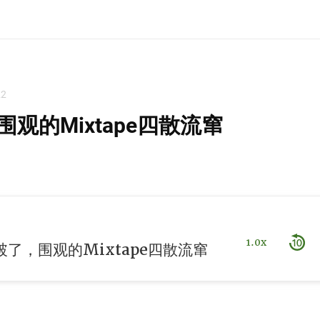
22
观的Mixtape四散流窜
1.0x
了，围观的Mixtape四散流窜