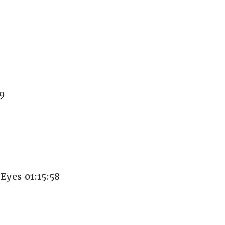
9
yes 01:15:58