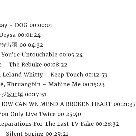
say - DOG 00:00:01
Deysa 00:01:24
片羽 00:04:32
 You're Untouchable 00:05:24
 - The Rebuke 00:08:22
Leland Whitty - Keep Touch 00:12:53
é, Khruangbin - Mahine Me 00:15:23
波止場 00:17:51
- HOW CAN WE MEND A BROKEN HEART 00:21:37
You Only Live Twice 00:25:40
reparations For The Last TV Fake 00:28:32
- Silent Spring 00:29:21