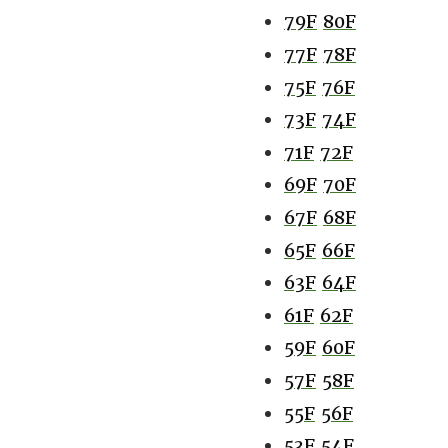
79F
80F
77F
78F
75F
76F
73F
74F
71F
72F
69F
70F
67F
68F
65F
66F
63F
64F
61F
62F
59F
60F
57F
58F
55F
56F
53F
54F