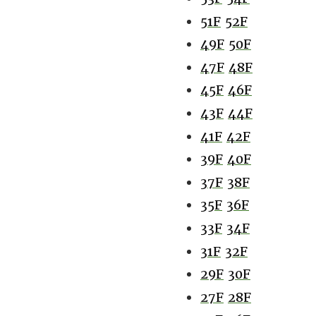
51F
52F
49F
50F
47F
48F
45F
46F
43F
44F
41F
42F
39F
40F
37F
38F
35F
36F
33F
34F
31F
32F
29F
30F
27F
28F