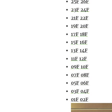
25F
26F
23F
24F
21F
22F
19F
20F
17F
18F
15F
16F
13F
14F
11F
12F
09F
10F
07F
08F
05F
06F
03F
04F
01F
02F