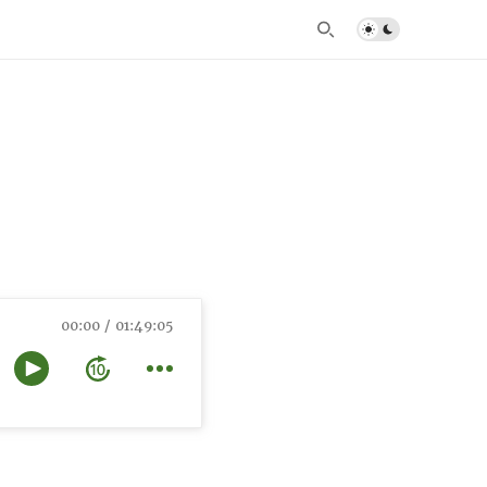
00:00
01:49:05