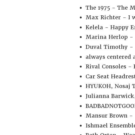
The 1975 - The M
Max Richter - I w
Kelela - Happy E
Marina Herlop - 
Duval Timothy -
always centered a
Rival Consoles - 
Car Seat Headrest
HYUKOH, Nosaj Th
Julianna Barwick
BADBADNOTGOOD, C
Mansur Brown - N
Ishmael Ensemble