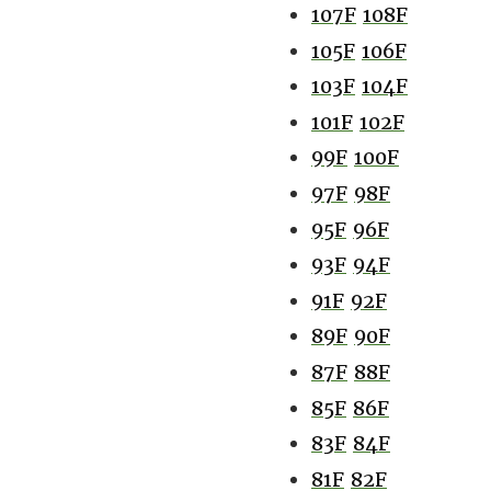
107F
108F
105F
106F
103F
104F
101F
102F
99F
100F
97F
98F
95F
96F
93F
94F
91F
92F
89F
90F
87F
88F
85F
86F
83F
84F
81F
82F