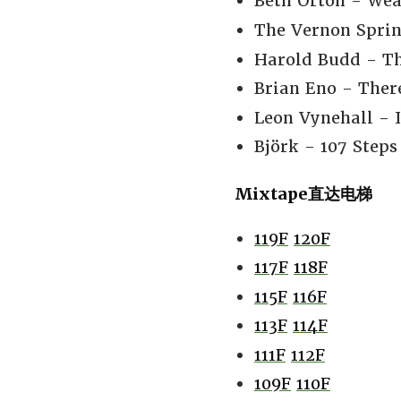
Beth Orton - Weat
The Vernon Sprin
Harold Budd - Th
Brian Eno - There
Leon Vynehall - I
Björk - 107 Steps
Mixtape直达电梯
119F
120F
117F
118F
115F
116F
113F
114F
111F
112F
109F
110F