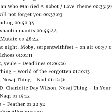
an Who Married A Robot / Love Theme 00:33:39
ill not forget you 00:37:03
nding 00:40:34
shaolin mantis 00:44:44
 Mutate 00:48:42
t night, Moby, serpentwithfeet - on air 00:57:0
Echoes 01:01:11
, yeule - Deadlines 01:06:26
ing - World of the Forgotten 01:10:13
, Nosaj Thing - Nod 01:12:36
harlotte Day Wilson, Nosaj Thing - In Your E
aqi 01:19:12
 - Feather 01:22:52