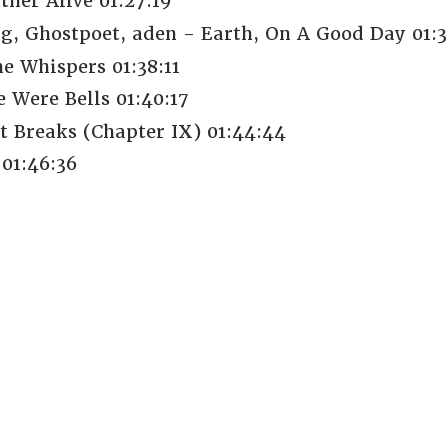
her Alive 01:27:19
g, Ghostpoet, aden - Earth, On A Good Day 01:3
e Whispers 01:38:11
 Were Bells 01:40:17
t Breaks (Chapter IX) 01:44:44
 01:46:36