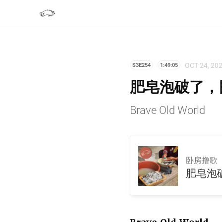
OCT 24, 20
S3E254
1:49:05
肥皂泡破了，围
Brave Old World
卧房撸歌
肥皂泡破