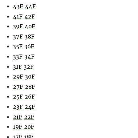
43F
44F
41F
42F
39F
40F
37F
38F
35F
36F
33F
34F
31F
32F
29F
30F
27F
28F
25F
26F
23F
24F
21F
22F
19F
20F
17F
18F