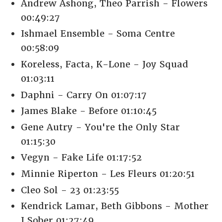
Andrew Ashong, Theo Parrish - Flowers
00:49:27
Ishmael Ensemble - Soma Centre
00:58:09
Koreless, Facta, K-Lone - Joy Squad
01:03:11
Daphni - Carry On 01:07:17
James Blake - Before 01:10:45
Gene Autry - You're the Only Star
01:15:30
Vegyn - Fake Life 01:17:52
Minnie Riperton - Les Fleurs 01:20:51
Cleo Sol - 23 01:23:55
Kendrick Lamar, Beth Gibbons - Mother
I Sober 01:27:49