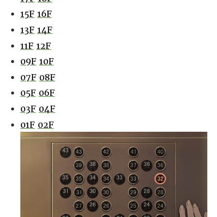
15F
16F
13F
14F
11F
12F
09F
10F
07F
08F
05F
06F
03F
04F
01F
02F