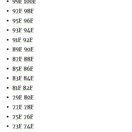
99F
100F
97F
98F
95F
96F
93F
94F
91F
92F
89F
90F
87F
88F
85F
86F
83F
84F
81F
82F
79F
80F
77F
78F
75F
76F
73F
74F