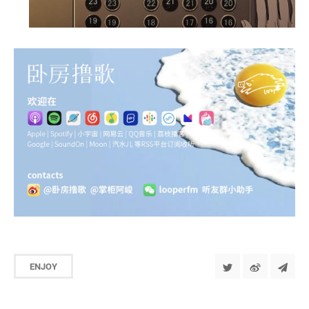
ENJOY