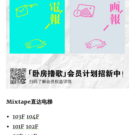
Mixtape直达电梯
103F
104F
101F
102F