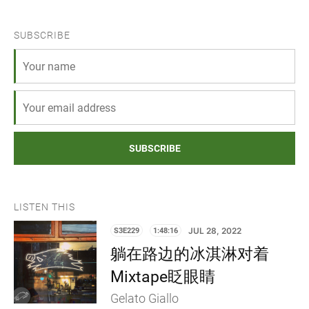
SUBSCRIBE
SUBSCRIBE
LISTEN THIS
S3E229
1:48:16
JUL 28, 2022
躺在路边的冰淇淋对着
Mixtape眨眼睛
Gelato Giallo