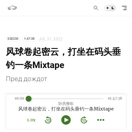
JUL 31, 2022
S3E230
1:47:38
风球卷起密云，打坐在码头垂
钓一条Mixtape
Пред дождот
00:00
01:47:38
卧房撸歌
风球卷起密云，打坐在码头垂钓一条Mixtape
1.0x