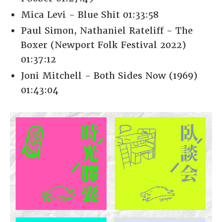
Mica Levi - Blue Shit 01:33:58
Paul Simon, Nathaniel Rateliff - The
Boxer (Newport Folk Festival 2022)
01:37:12
Joni Mitchell - Both Sides Now (1969)
01:43:04