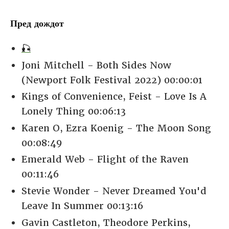
Пред дождот
🎣
Joni Mitchell - Both Sides Now
(Newport Folk Festival 2022) 00:00:01
Kings of Convenience, Feist - Love Is A
Lonely Thing 00:06:13
Karen O, Ezra Koenig - The Moon Song
00:08:49
Emerald Web - Flight of the Raven
00:11:46
Stevie Wonder - Never Dreamed You'd
Leave In Summer 00:13:16
Gavin Castleton, Theodore Perkins,