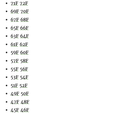
71F
72F
69F
70F
67F
68F
65F
66F
63F
64F
61F
62F
59F
60F
57F
58F
55F
56F
53F
54F
51F
52F
49F
50F
47F
48F
45F
46F