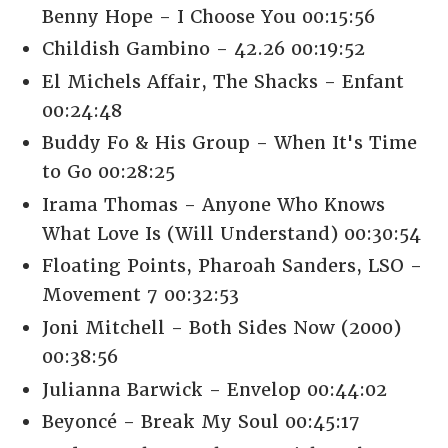
Benny Hope - I Choose You 00:15:56
Childish Gambino - 42.26 00:19:52
El Michels Affair, The Shacks - Enfant
00:24:48
Buddy Fo & His Group - When It's Time
to Go 00:28:25
Irama Thomas - Anyone Who Knows
What Love Is (Will Understand) 00:30:54
Floating Points, Pharoah Sanders, LSO -
Movement 7 00:32:53
Joni Mitchell - Both Sides Now (2000)
00:38:56
Julianna Barwick - Envelop 00:44:02
Beyoncé - Break My Soul 00:45:17