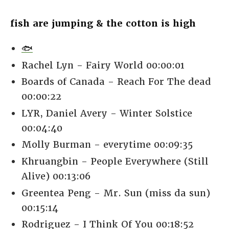
fish are jumping & the cotton is high
🐟
Rachel Lyn - Fairy World 00:00:01
Boards of Canada - Reach For The dead
00:00:22
LYR, Daniel Avery - Winter Solstice
00:04:40
Molly Burman - everytime 00:09:35
Khruangbin - People Everywhere (Still
Alive) 00:13:06
Greentea Peng - Mr. Sun (miss da sun)
00:15:14
Rodriguez - I Think Of You 00:18:52