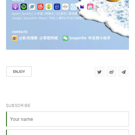
ENJOY
SUBSCRIBE