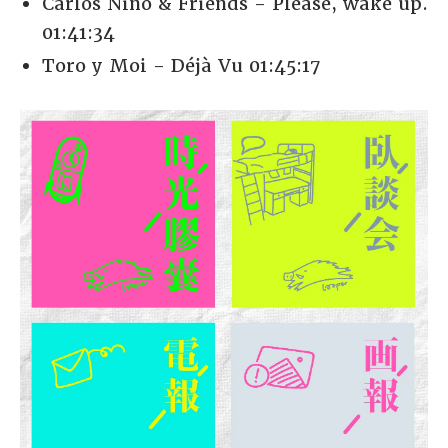
Carlos Niño & Friends - Please, wake up.
01:41:34
Toro y Moi - Déjà Vu 01:45:17