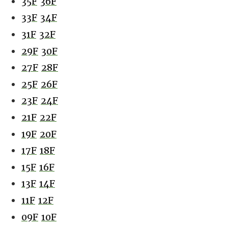
35F
36F
33F
34F
31F
32F
29F
30F
27F
28F
25F
26F
23F
24F
21F
22F
19F
20F
17F
18F
15F
16F
13F
14F
11F
12F
09F
10F