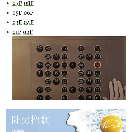
07F
08F
05F
06F
03F
04F
01F
02F