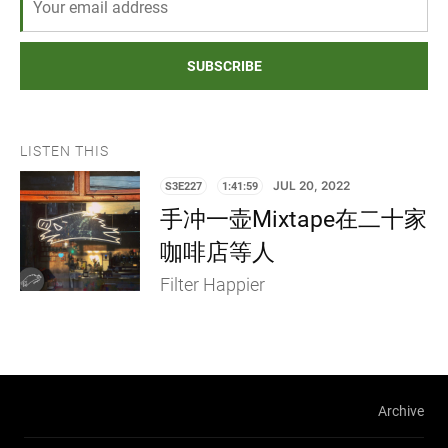
SUBSCRIBE
LISTEN THIS
S3E227
1:41:59
JUL 20, 2022
手冲一壶Mixtape在二十家
咖啡店等人
Filter Happier
Archive