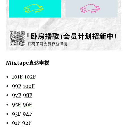
Mixtape直达电梯
101F
102F
99F
100F
97F
98F
95F
96F
93F
94F
91F
92F