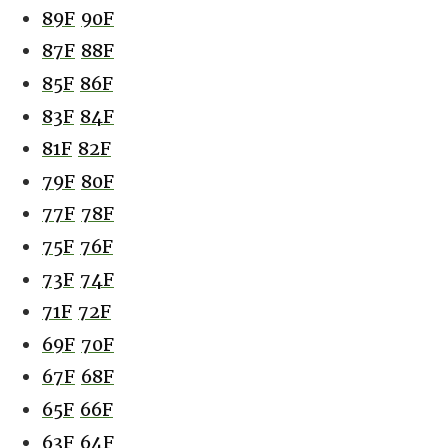
89F
90F
87F
88F
85F
86F
83F
84F
81F
82F
79F
80F
77F
78F
75F
76F
73F
74F
71F
72F
69F
70F
67F
68F
65F
66F
63F
64F