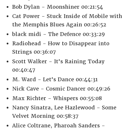
Bob Dylan - Moonshiner 00:21:54
Cat Power - Stuck Inside of Mobile with
the Memphis Blues Again 00:26:52
black midi - The Defence 00:33:29
Radiohead - How to Disappear into
Strings 00:36:07
Scott Walker - It's Raining Today
00:40:47
M. Ward - Let's Dance 00:44:31
Nick Cave - Cosmic Dancer 00:49:26
Max Richter - Whispers 00:55:08
Nancy Sinatra, Lee Hazlewood - Some
Velvet Morning 00:58:37
Alice Coltrane, Pharoah Sanders -