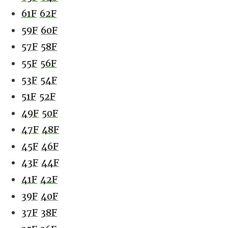
61F
62F
59F
60F
57F
58F
55F
56F
53F
54F
51F
52F
49F
50F
47F
48F
45F
46F
43F
44F
41F
42F
39F
40F
37F
38F