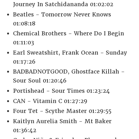
Journey In Satchidananda 01:02:02
Beatles - Tomorrow Never Knows
01:08:18
Chemical Brothers - Where Do I Begin
01:11:03
Earl Sweatshirt, Frank Ocean - Sunday
01:17:26
BADBADNOTGOOD, Ghostface Killah -
Sour Soul 01:20:46
Portishead - Sour Times 01:23:24
CAN - Vitamin C 01:27:29
Four Tet - Scythe Master 01:29:55
Kaitlyn Aurelia Smith - Mt Baker
01:36:42