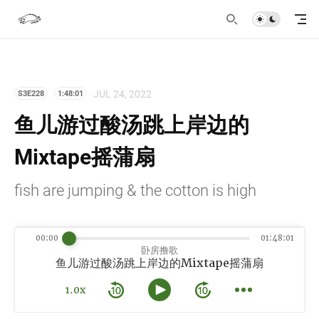
JUL 24, 2022
S3E228
1:48:01
鱼儿游过酸汤跳上岸边的
Mixtape摇蒲扇
fish are jumping & the cotton is high
00:00
01:48:01
卧房撸歌
鱼儿游过酸汤跳上岸边的Mixtape摇蒲扇
1.0x