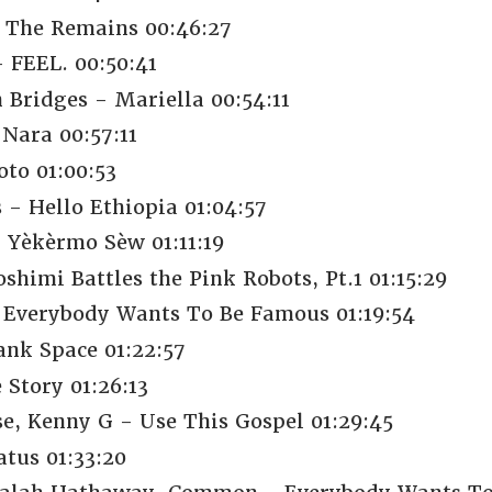
 The Remains 00:46:27
 FEEL. 00:50:41
 Bridges - Mariella 00:54:11
 Nara 00:57:11
oto 01:00:53
- Hello Ethiopia 01:04:57
 Yèkèrmo Sèw 01:11:19
shimi Battles the Pink Robots, Pt.1 01:15:29
Everybody Wants To Be Famous 01:19:54
nk Space 01:22:57
 Story 01:26:13
se, Kenny G - Use This Gospel 01:29:45
tus 01:33:20