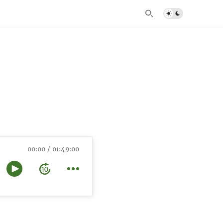
00:00
01:49:00