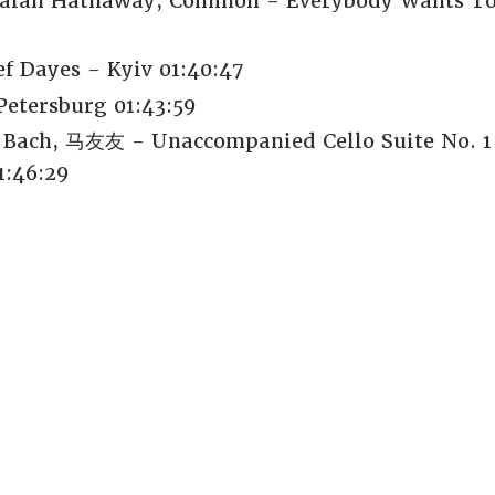
 Lalah Hathaway, Common - Everybody Wants To
f Dayes - Kyiv 01:40:47
Petersburg 01:43:59
 Bach, 马友友 - Unaccompanied Cello Suite No. 1
1:46:29