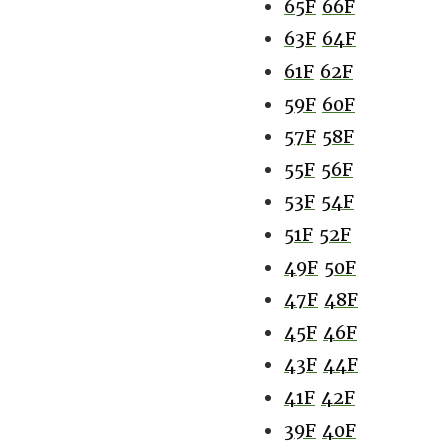
65F
66F
63F
64F
61F
62F
59F
60F
57F
58F
55F
56F
53F
54F
51F
52F
49F
50F
47F
48F
45F
46F
43F
44F
41F
42F
39F
40F