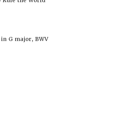
 Rule the World
 in G major, BWV