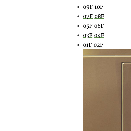
09F
10F
07F
08F
05F
06F
03F
04F
01F
02F