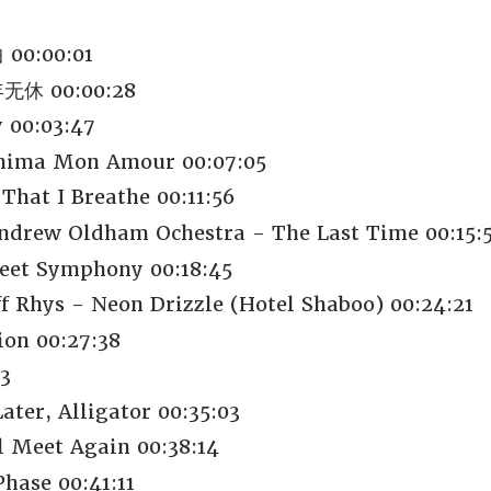
00:00:01
休 00:00:28
 00:03:47
shima Mon Amour 00:07:05
 That I Breathe 00:11:56
Andrew Oldham Ochestra - The Last Time 00:15:
weet Symphony 00:18:45
f Rhys - Neon Drizzle (Hotel Shaboo) 00:24:21
ion 00:27:38
3
ter, Alligator 00:35:03
l Meet Again 00:38:14
hase 00:41:11