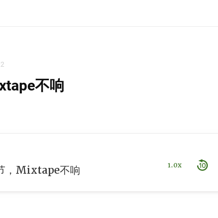
22
tape不响
1.0x
，Mixtape不响