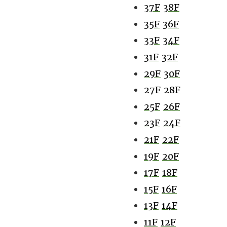
37F
38F
35F
36F
33F
34F
31F
32F
29F
30F
27F
28F
25F
26F
23F
24F
21F
22F
19F
20F
17F
18F
15F
16F
13F
14F
11F
12F