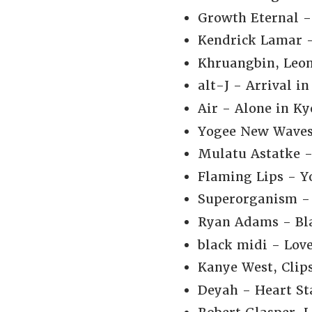
Growth Eternal -
Kendrick Lamar -
Khruangbin, Leon
alt-J - Arrival in
Air - Alone in Ky
Yogee New Waves 
Mulatu Astatke -
Flaming Lips - Yo
Superorganism - 
Ryan Adams - Bla
black midi - Love
Kanye West, Clip
Deyah - Heart Sta