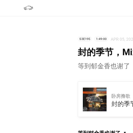
APR 05, 20
S3E195
1:49:00
封的季节，Mix
等到郁金香也谢了
卧房撸歌
封的季节