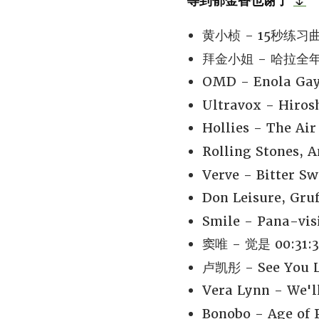
等到郁金香也谢了
🌷
黄小桢 - 15秒练习曲 
拜金小姐 - 哈拉全年无
OMD - Enola Gay
Ultravox - Hiro
Hollies - The Air
Rolling Stones, 
Verve - Bitter S
Don Leisure, Gruf
Smile - Pana-vis
窦唯 - 觉是 00:31:3
卢凯彤 - See You La
Vera Lynn - We'l
Bonobo - Age of P