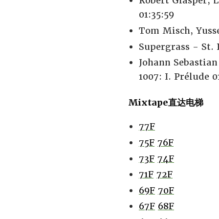
Robert Glasper,
01:35:59
Tom Misch, Yusse
Supergrass - St. 
Johann Sebastian
1007: I. Prélude 0
Mixtape直达电梯
77F
75F
76F
73F
74F
71F
72F
69F
70F
67F
68F