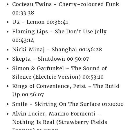
Cocteau Twins - Cherry-coloured Funk
00:33:38
U2 - Lemon 00:36:41
Flaming Lips - She Don't Use Jelly
00:43:14
Nicki Minaj - Shanghai 00:46:28
Skepta - Shutdown 00:50:07
Simon & Garfunkel - The Sound of
Silence (Electric Version) 00:53:10
Kings of Convenience, Feist - The Build
Up 00:56:07
Smile - Skirting On The Surface 01:00:00
Alvin Lucier, Marino Formenti -
Nothing Is Real (Strawberry Fields