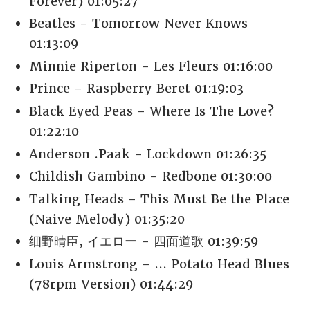
Forever) 01:05:27
Beatles - Tomorrow Never Knows
01:13:09
Minnie Riperton - Les Fleurs 01:16:00
Prince - Raspberry Beret 01:19:03
Black Eyed Peas - Where Is The Love?
01:22:10
Anderson .Paak - Lockdown 01:26:35
Childish Gambino - Redbone 01:30:00
Talking Heads - This Must Be the Place
(Naive Melody) 01:35:20
细野晴臣, イエロー - 四面道歌 01:39:59
Louis Armstrong - ... Potato Head Blues
(78rpm Version) 01:44:29