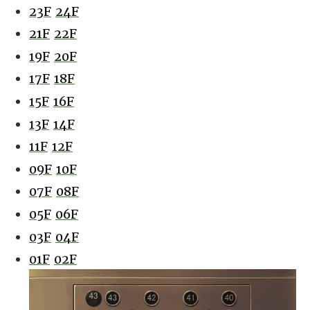
23F
24F
21F
22F
19F
20F
17F
18F
15F
16F
13F
14F
11F
12F
09F
10F
07F
08F
05F
06F
03F
04F
01F
02F