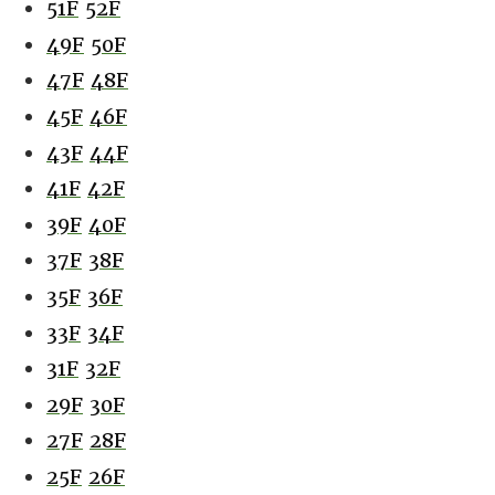
51F
52F
49F
50F
47F
48F
45F
46F
43F
44F
41F
42F
39F
40F
37F
38F
35F
36F
33F
34F
31F
32F
29F
30F
27F
28F
25F
26F