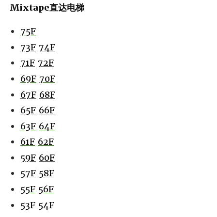
Mixtape直达电梯
75F
73F
74F
71F
72F
69F
70F
67F
68F
65F
66F
63F
64F
61F
62F
59F
60F
57F
58F
55F
56F
53F
54F