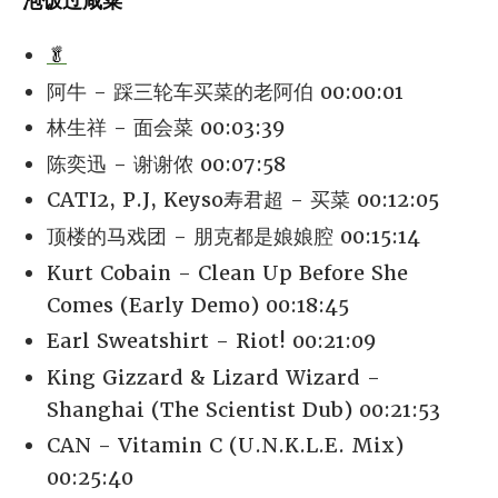
泡饭过咸菜
🥬
阿牛 - 踩三轮车买菜的老阿伯 00:00:01
林生祥 - 面会菜 00:03:39
陈奕迅 - 谢谢侬 00:07:58
CATI2, P.J, Keyso寿君超 - 买菜 00:12:05
顶楼的马戏团 - 朋克都是娘娘腔 00:15:14
Kurt Cobain - Clean Up Before She
Comes (Early Demo) 00:18:45
Earl Sweatshirt - Riot! 00:21:09
King Gizzard & Lizard Wizard -
Shanghai (The Scientist Dub) 00:21:53
CAN - Vitamin C (U.N.K.L.E. Mix)
00:25:40