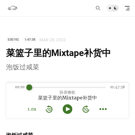
MAR 28, 2022
S3E192
1:47:38
菜篮子里的Mixtape补货中
泡饭过咸菜
00:00
01:47:38
卧房撸歌
菜篮子里的Mixtape补货中
1.0x