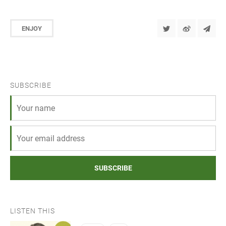
ENJOY
SUBSCRIBE
SUBSCRIBE
LISTEN THIS