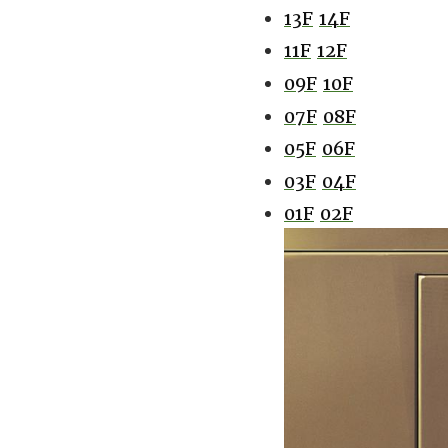
13F
14F
11F
12F
09F
10F
07F
08F
05F
06F
03F
04F
01F
02F