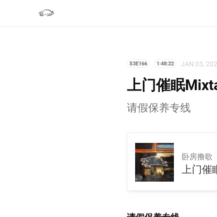
JAN 03, 20
S3E166
1:48:22
上门催眠Mixt
请假保养专线
卧房撸歌
上门催眠