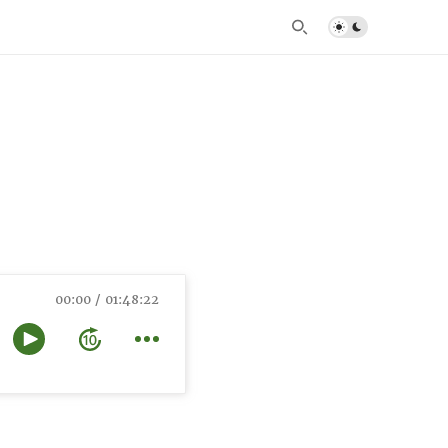
00:00
01:48:22