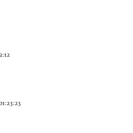
2:12
1:23:23