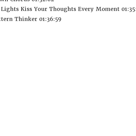
Lights Kiss Your Thoughts Every Moment 01:35
tern Thinker 01:36:59