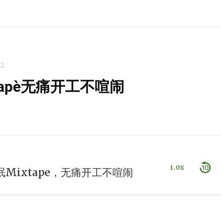
22
ape，无痛开工不喧闹
1.0x
Mixtape，无痛开工不喧闹