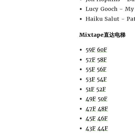
Lucy Gooch - My 
Haiku Salut - Pat
Mixtape直达电梯
59F
60F
57F
58F
55F
56F
53F
54F
51F
52F
49F
50F
47F
48F
45F
46F
43F
44F