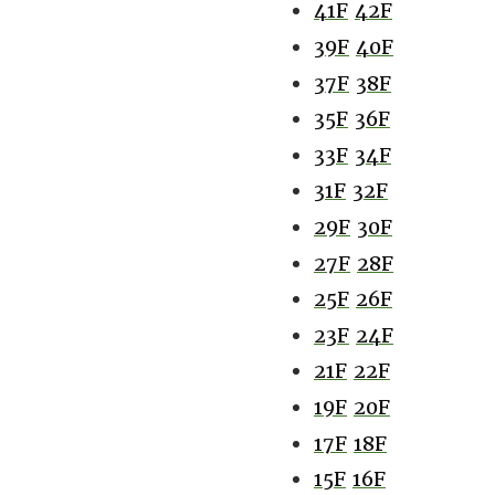
41F
42F
39F
40F
37F
38F
35F
36F
33F
34F
31F
32F
29F
30F
27F
28F
25F
26F
23F
24F
21F
22F
19F
20F
17F
18F
15F
16F