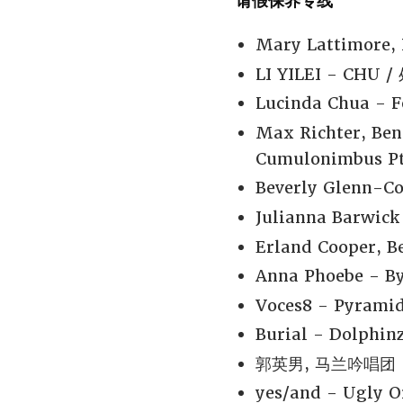
请假保养专线
Mary Lattimore, 
LI YILEI - CHU /
Lucinda Chua - F
Max Richter, Ben
Cumulonimbus Pt.
Beverly Glenn-Co
Julianna Barwick 
Erland Cooper, Be
Anna Phoebe - By
Voces8 - Pyramid
Burial - Dolphinz
郭英男, 马兰吟唱团 -
yes/and - Ugly O