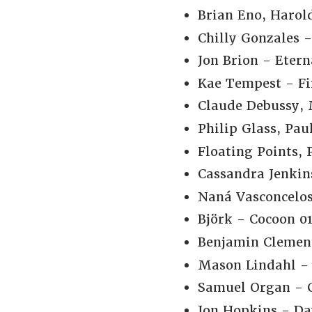
Brian Eno, Harol
Chilly Gonzales 
Jon Brion - Etern
Kae Tempest - Fi
Claude Debussy, M
Philip Glass, Pa
Floating Points,
Cassandra Jenkins
Naná Vasconcelo
Björk - Cocoon 01
Benjamin Clemen
Mason Lindahl - 
Samuel Organ - G
Jon Hopkins - Da