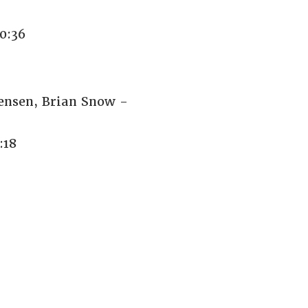
0:36
Jensen, Brian Snow -
:18