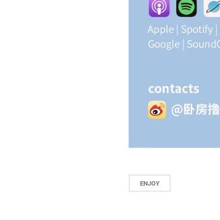
ENJOY