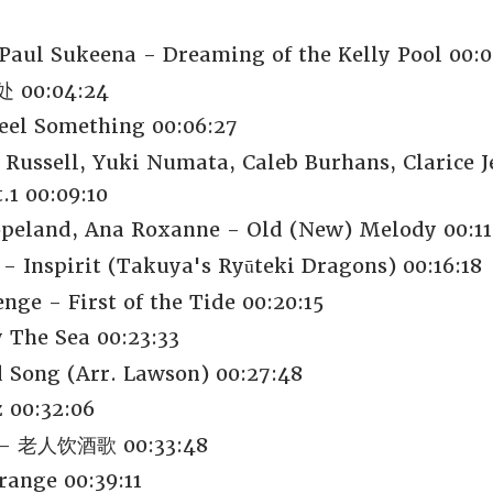
Paul Sukeena - Dreaming of the Kelly Pool 00:0
 处 00:04:24
eel Something 00:06:27
 Russell, Yuki Numata, Caleb Burhans, Clarice 
1 00:09:10
peland, Ana Roxanne - Old (New) Melody 00:11
- Inspirit (Takuya's Ryūteki Dragons) 00:16:18
nge - First of the Tide 00:20:15
 The Sea 00:23:33
 Song (Arr. Lawson) 00:27:48
 00:32:06
 老人饮酒歌 00:33:48
range 00:39:11