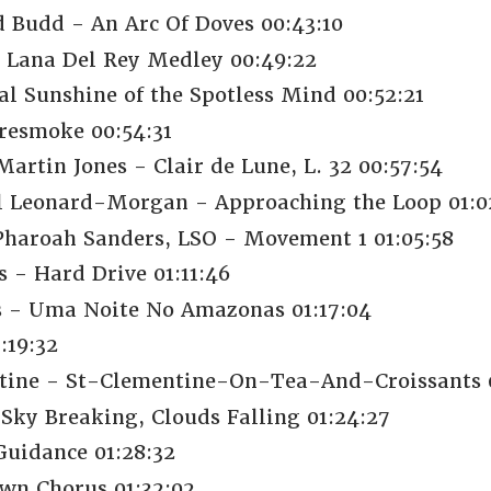
d Budd - An Arc Of Doves 00:43:10
- Lana Del Rey Medley 00:49:22
al Sunshine of the Spotless Mind 00:52:21
resmoke 00:54:31
artin Jones - Clair de Lune, L. 32 00:57:54
ul Leonard-Morgan - Approaching the Loop 01:0
 Pharoah Sanders, LSO - Movement 1 01:05:58
 - Hard Drive 01:11:46
s - Uma Noite No Amazonas 01:17:04
:19:32
tine - St-Clementine-On-Tea-And-Croissants 0
Sky Breaking, Clouds Falling 01:24:27
uidance 01:28:32
wn Chorus 01:32:02