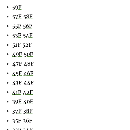
59F
57F
58F
55F
56F
53F
54F
51F
52F
49F
50F
47F
48F
45F
46F
43F
44F
41F
42F
39F
40F
37F
38F
35F
36F
33F
34F