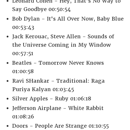
Leonard Cohen - Hey, That's No Way to
Say Goodbye 00:50:54
Bob Dylan - It's All Over Now, Baby Blue
00:53:43
Jack Kerouac, Steve Allen - Sounds of
the Universe Coming in My Window
00:57:51
Beatles - Tomorrow Never Knows
01:00:58
Ravi SHankar - Traditional: Raga
Puriya Kalyan 01:03:45
Silver Apples - Ruby 01:06:18
Jefferson Airplane - White Rabbit
01:08:26
Doors - People Are Strange 01:10:55