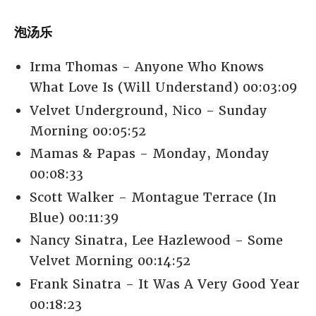
泡汤乐
Irma Thomas - Anyone Who Knows
What Love Is (Will Understand) 00:03:09
Velvet Underground, Nico - Sunday
Morning 00:05:52
Mamas & Papas - Monday, Monday
00:08:33
Scott Walker - Montague Terrace (In
Blue) 00:11:39
Nancy Sinatra, Lee Hazlewood - Some
Velvet Morning 00:14:52
Frank Sinatra - It Was A Very Good Year
00:18:23