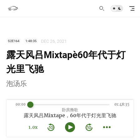
DEC 26, 2021
S2E164
1:48:35
露天风吕Mixtape，60年代于灯
光里飞驰
泡汤乐
00:00
01:48:35
卧房撸歌
露天风吕Mixtape，60年代于灯光里飞驰
1.0x