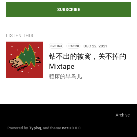
SUBSCRIBE
LISTEN THIS
S2E163
1:48:28
DEC 22, 2021
钻不出的被窝，关不掉的
Mixtape
赖床的早鸟儿
Archive
Powered by
Typlog
, and theme
nezu
0.8.0.