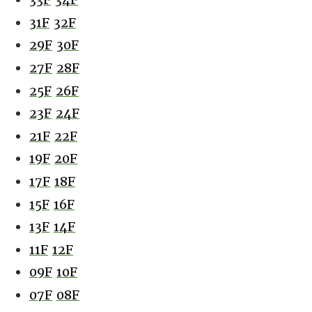
31F
32F
29F
30F
27F
28F
25F
26F
23F
24F
21F
22F
19F
20F
17F
18F
15F
16F
13F
14F
11F
12F
09F
10F
07F
08F