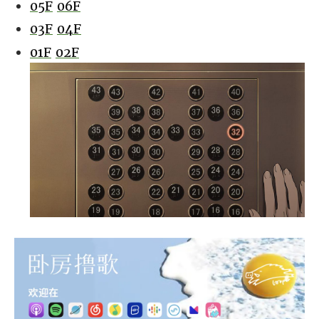
05F
06F
03F
04F
01F
02F