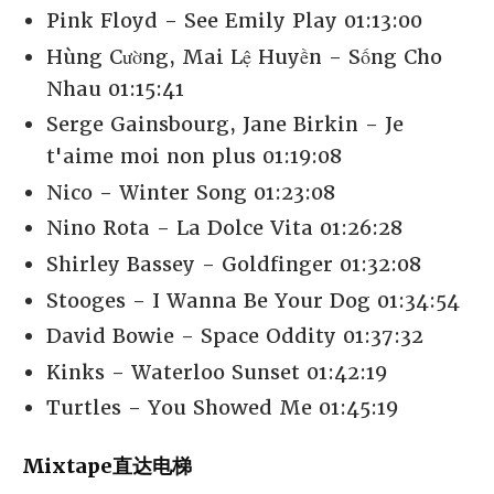
Pink Floyd - See Emily Play 01:13:00
Hùng Cường, Mai Lệ Huyền - Sống Cho
Nhau 01:15:41
Serge Gainsbourg, Jane Birkin - Je
t'aime moi non plus 01:19:08
Nico - Winter Song 01:23:08
Nino Rota - La Dolce Vita 01:26:28
Shirley Bassey - Goldfinger 01:32:08
Stooges - I Wanna Be Your Dog 01:34:54
David Bowie - Space Oddity 01:37:32
Kinks - Waterloo Sunset 01:42:19
Turtles - You Showed Me 01:45:19
Mixtape直达电梯