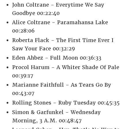
John Coltrane - Everytime We Say
Goodbye 00:22:40
Alice Coltrane - Paramahansa Lake
00:28:06
Roberta Flack - The First Time Ever I
Saw Your Face 00:32:29
Eden Ahbez - Full Moon 00:36:33
Procol Harum - A Whiter Shade Of Pale
00:39:17
Marianne Faithfull - As Tears Go By
00:43:07
Rolling Stones - Ruby Tuesday 00:45:35
Simon & Garfunkel - Wednesday
Morning, 3 A.M. 00:48:47