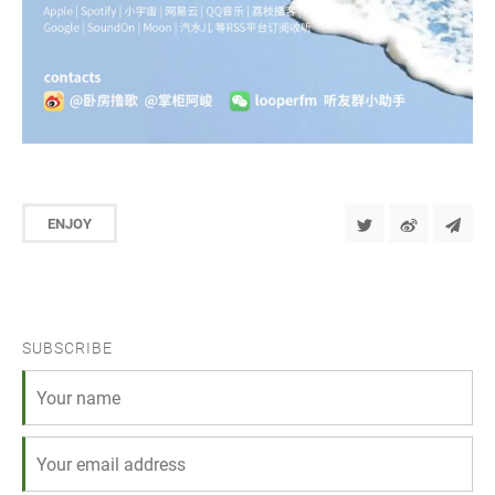
ENJOY
SUBSCRIBE