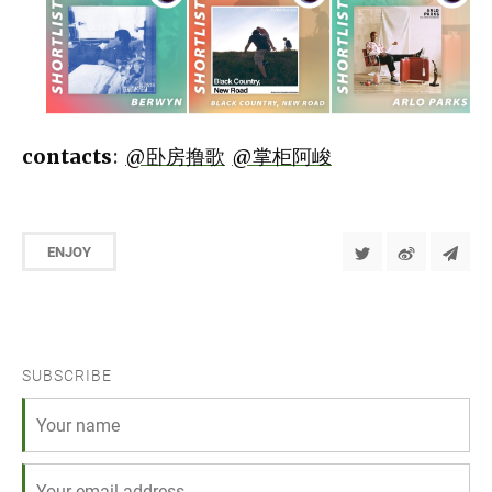
contacts
:
@卧房撸歌
@掌柜阿峻
ENJOY
SUBSCRIBE