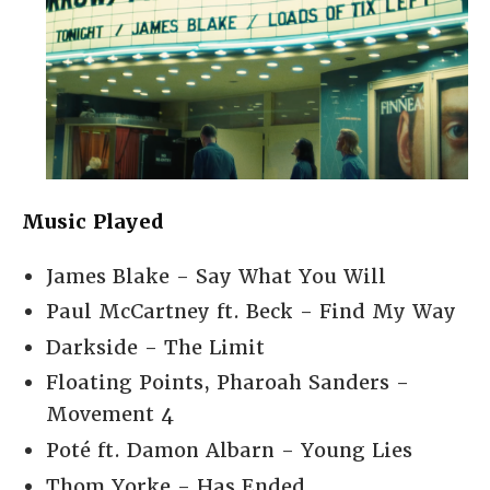
Music Played
James Blake - Say What You Will
Paul McCartney ft. Beck - Find My Way
Darkside - The Limit
Floating Points, Pharoah Sanders -
Movement 4
Poté ft. Damon Albarn - Young Lies
Thom Yorke - Has Ended