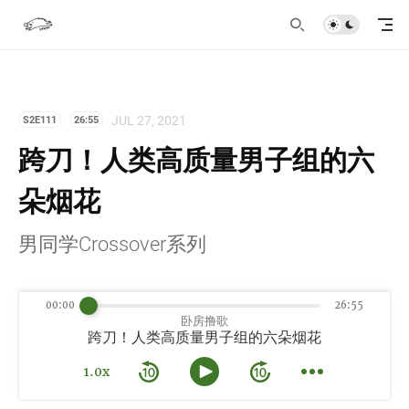
JUL 27, 2021
S2E111
26:55
跨刀！人类高质量男子组的六
朵烟花
男同学Crossover系列
00:00
26:55
卧房撸歌
跨刀！人类高质量男子组的六朵烟花
1.0x