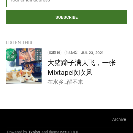
SUBSCRIBE
LISTEN THIS
S2E110
1:42:42
JUL 23, 2021
大猪蹄子满天飞，一张
Mixtape吹吹风
在水乡...醒不来
Archive
Powered by
Typlog
, and theme
nezu
0.8.0.