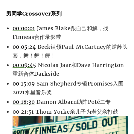
男同学Crossover系列
00:00:01
James Blake跟自己和解，找
Finneas合作录影带
00:05:24
Beck认领Paul McCartney的逆龄头
套，舞！舞！舞！
00:09:45
Nicolas Jaar和Dave Harrington
重新合体Darkside
00:15:09
Sam Shepherd专辑Promises入围
2021水星音乐奖
00:18:30
Damon Albarn助阵Poté二专
00:21:51 Thom Yorke亲儿子为老父亲打鼓