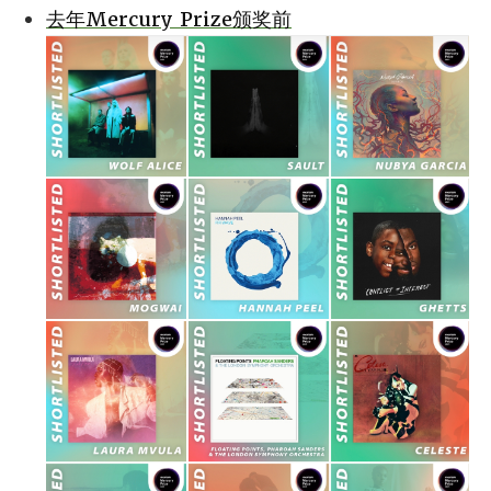
去年Mercury Prize颁奖前