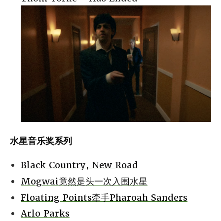
水星音乐奖系列
Black Country, New Road
Mogwai竟然是头一次入围水星
Floating Points牵手Pharoah Sanders
Arlo Parks