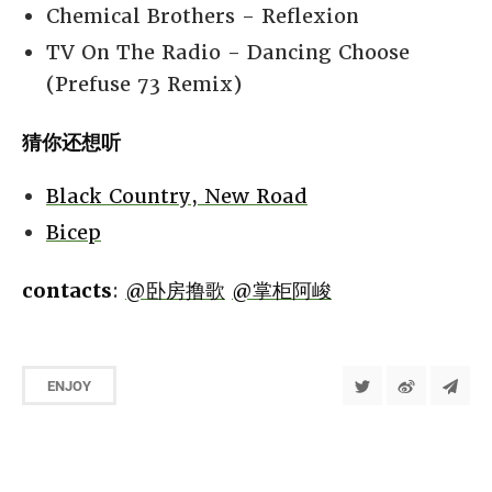
Chemical Brothers - Reflexion
TV On The Radio - Dancing Choose
(Prefuse 73 Remix)
猜你还想听
Black Country, New Road
Bicep
contacts
:
@卧房撸歌
@掌柜阿峻
ENJOY