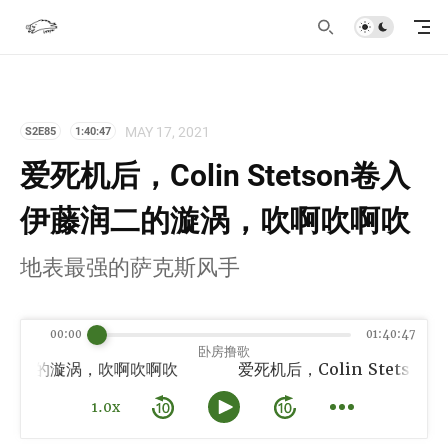
MAY 17, 2021
S2E85
1:40:47
爱死机后，Colin Stetson卷入
伊藤润二的漩涡，吹啊吹啊吹
地表最强的萨克斯风手
00:00
01:40:47
卧房撸歌
伊藤润二的漩涡，吹啊吹啊吹
1.0x