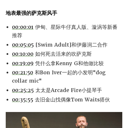
地表最强的萨克斯风手
00:00:01
伊甸、星际牛仔真人版、漩涡等新番
推荐
00:05:05
[Swim Adult]和伊藤润二合作
00:10:00
如何死去活来的吹萨克斯
00:19:09
凭什么拿Kenny G和他做比较
00:21:50
和Bon Iver一起的小发明"dog
collar mic"
00:25:25
太太是Arcade Fire小提琴手
00:35:55
去旧金山找偶像Tom Waits搭伙