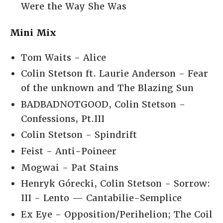
Were the Way She Was
Mini Mix
Tom Waits - Alice
Colin Stetson ft. Laurie Anderson - Fear
of the unknown and The Blazing Sun
BADBADNOTGOOD, Colin Stetson -
Confessions, Pt.III
Colin Stetson - Spindrift
Feist - Anti-Poineer
Mogwai - Pat Stains
Henryk Górecki, Colin Stetson - Sorrow:
III - Lento — Cantabilie-Semplice
Ex Eye - Opposition/Perihelion; The Coil