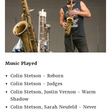
Music Played
Colin Stetson - Reborn
Colin Stetson - Judges
Colin Stetson, Justin Vernon - Warm
Shadow
Colin Stetson, Sarah Neufeld - Never