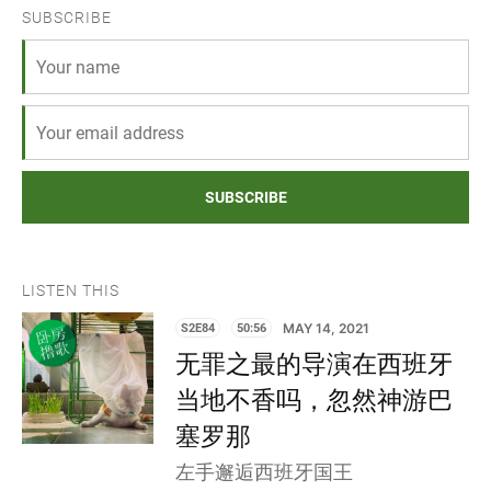
SUBSCRIBE
SUBSCRIBE
LISTEN THIS
S2E84
50:56
MAY 14, 2021
无罪之最的导演在西班牙
当地不香吗，忽然神游巴
塞罗那
左手邂逅西班牙国王