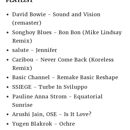
PLAYLIST
David Bowie - Sound and Vision
(remaster)
Songhoy Blues - Bon Bon (Mike Lindsay
Remix)
salute - Jennifer
Caribou - Never Come Back (Koreless
Remix)
Basic Channel - Remake Basic Reshape
SSIEGE - Turbe In Sviluppo
Pauline Anna Strom - Equatorial
Sunrise
Arushi Jain, OSE - Is It Love?
Yugen Blakrok - Ochre